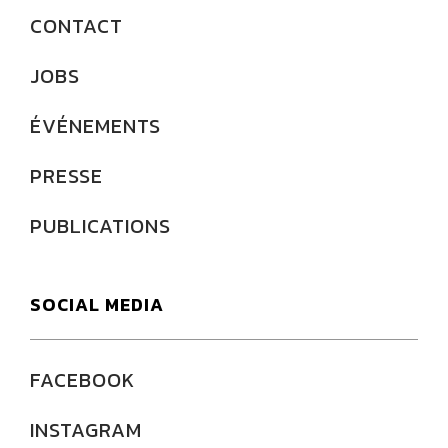
CONTACT
JOBS
ÉVÉNEMENTS
PRESSE
PUBLICATIONS
SOCIAL MEDIA
FACEBOOK
INSTAGRAM