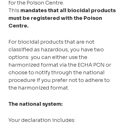
for the Poison Centre.
This
mandates that all biocidal products
must be registered with the Poison
Centre.
For biocidal products that are not
classified as hazardous, you have two
options: you can either use the
harmonized format via the ECHA PCN or
choose to notify through the national
procedure if you prefer not to adhere to
the harmonized format.
The national system:
Your declaration includes: