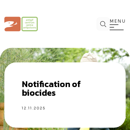
Aller
au
contenu
Centre Antipoisons
Chercher
MENU
Notification of
biocides
12.11.2025