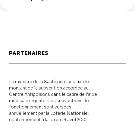
PARTENAIRES
Le ministre de la Santé publique fixe le
montant de la subvention accordée au
Centre Antipoisons dans le cadre de l’aide
médicale urgente. Ces subventions de
fonctionnement sont versées
annuellement par la Loterie Nationale,
conformément à la loi du 19 avril 2002.