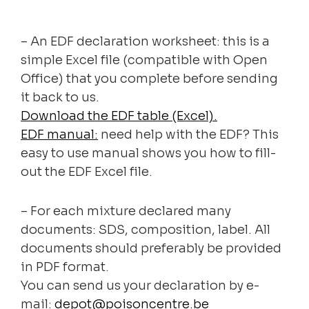
– An EDF declaration worksheet: this is a
simple Excel file (compatible with Open
Office) that you complete before sending
it back to us.
Download the EDF table (Excel).
EDF manual:
need help with the EDF? This
easy to use manual shows you how to fill-
out the EDF Excel file.
– For each mixture declared many
documents: SDS, composition, label. All
documents should preferably be provided
in PDF format.
You can send us your declaration by e-
mail:
depot@poisoncentre.be