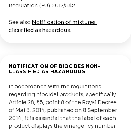
Regulation (EU) 2017/542.
See also
Notification of mixtures
classified as hazardous
.
NOTIFICATION OF BIOCIDES NON-
CLASSIFIED AS HAZARDOUS
In accordance with the regulations
regarding biocidal products, specifically
Article 28, §5, point 8 of the Royal Decree
of Mai 8, 2014, published on 8 September
2014 , it is essential that the label of each
product displays the emergency number