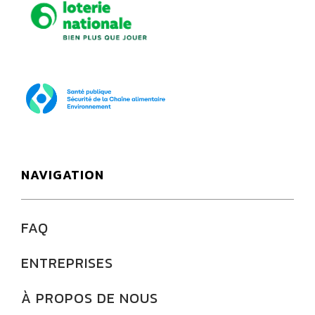
Loterie Nationale
SPF Santé publique
NAVIGATION
FAQ
ENTREPRISES
À PROPOS DE NOUS