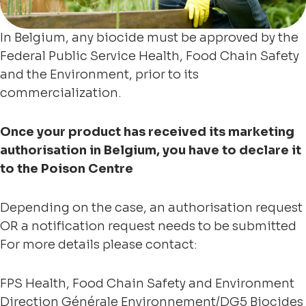
In Belgium, any biocide must be approved by the
Federal Public Service Health, Food Chain Safety
and the Environment, prior to its
commercialization.
Once your product has received its marketing
authorisation in Belgium, you have to declare it
to the Poison Centre
Depending on the case, an authorisation request
OR a notification request needs to be submitted
For more details please contact:
FPS Health, Food Chain Safety and Environment
Direction Générale Environnement/DG5 Biocides