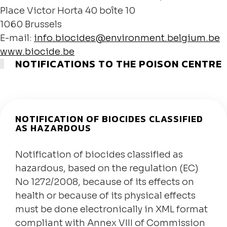
Place Victor Horta 40 boîte 10
1060 Brussels
E-mail:
info.biocides@environment.belgium.be
www.biocide.be
NOTIFICATIONS TO THE POISON CENTRE
NOTIFICATION OF BIOCIDES CLASSIFIED
AS HAZARDOUS
Notification of biocides classified as
hazardous, based on the regulation (EC)
No 1272/2008, because of its effects on
health or because of its physical effects
must be done electronically in XML format
compliant with Annex VIII of Commission