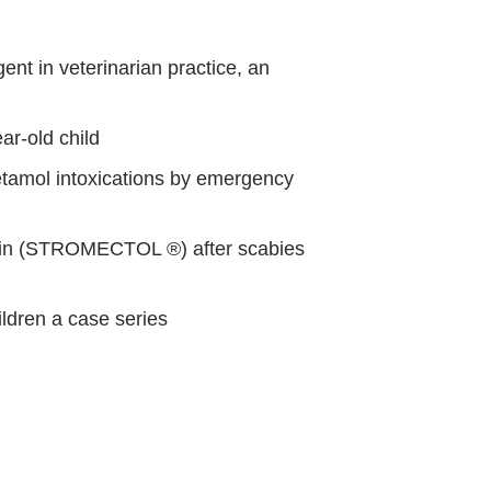
nt in veterinarian practice, an
ar-old child
tamol intoxications by emergency
tin (STROMECTOL ®) after scabies
ildren a case series