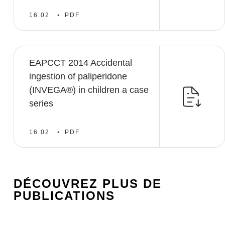
16.02
PDF
EAPCCT 2014 Accidental
ingestion of paliperidone
(INVEGA®) in children a case
series
16.02
PDF
DÉCOUVREZ PLUS DE
PUBLICATIONS