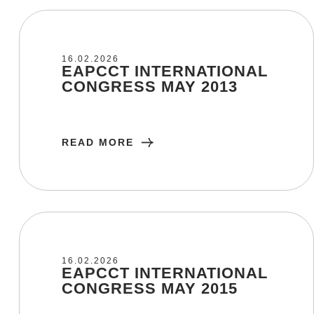
16/02/2026
16.02.2026
EAPCCT INTERNATIONAL
CONGRESS MAY 2013
READ MORE
16/02/2026
16.02.2026
EAPCCT INTERNATIONAL
CONGRESS MAY 2015