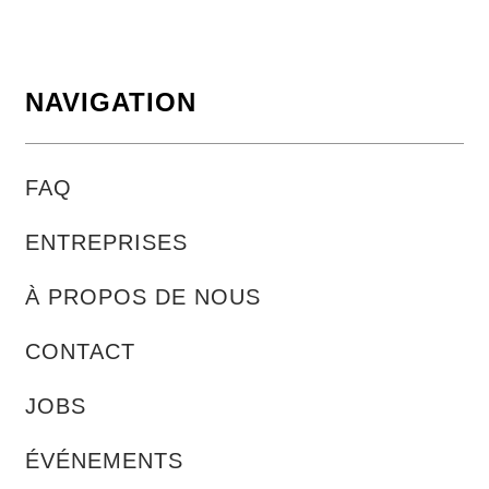
NAVIGATION
FAQ
ENTREPRISES
À PROPOS DE NOUS
CONTACT
JOBS
ÉVÉNEMENTS