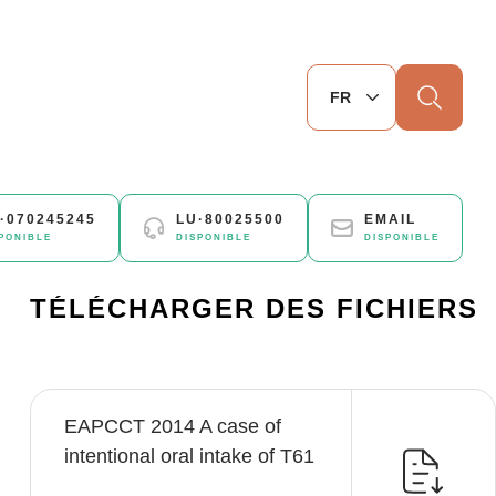
Chercher
·070245245
LU·80025500
EMAIL
PONIBLE
DISPONIBLE
DISPONIBLE
TÉLÉCHARGER DES FICHIERS
EAPCCT 2014 A case of
intentional oral intake of T61