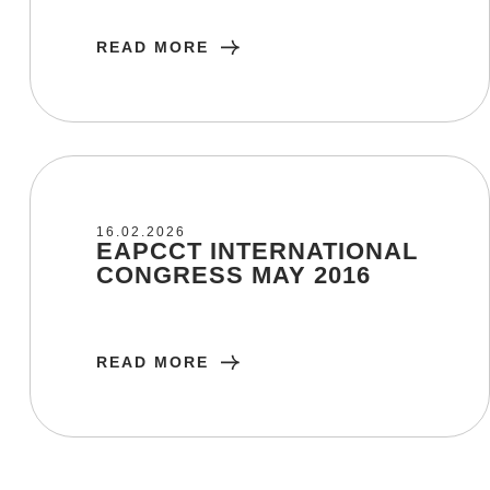
READ MORE
16/02/2026
16.02.2026
EAPCCT INTERNATIONAL
CONGRESS MAY 2016
READ MORE