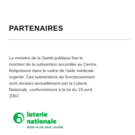
PARTENAIRES
Le ministre de la Santé publique fixe le
montant de la subvention accordée au Centre
Antipoisons dans le cadre de l’aide médicale
urgente. Ces subventions de fonctionnement
sont versées annuellement par la Loterie
Nationale, conformément à la loi du 19 avril
2002.
Loterie Nationale