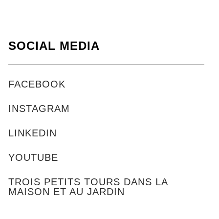
SOCIAL MEDIA
FACEBOOK
INSTAGRAM
LINKEDIN
YOUTUBE
TROIS PETITS TOURS DANS LA
MAISON ET AU JARDIN