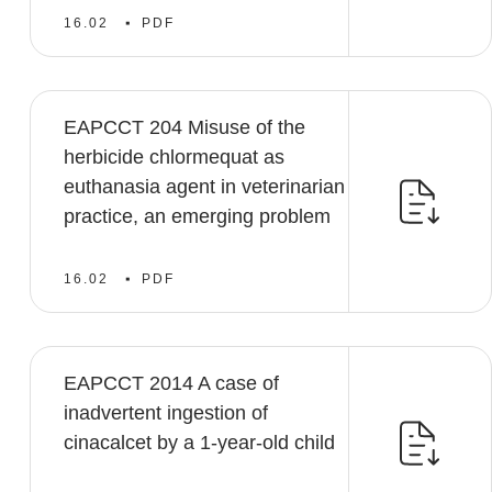
16.02
PDF
EAPCCT 204 Misuse of the
herbicide chlormequat as
euthanasia agent in veterinarian
practice, an emerging problem
16.02
PDF
EAPCCT 2014 A case of
inadvertent ingestion of
cinacalcet by a 1-year-old child