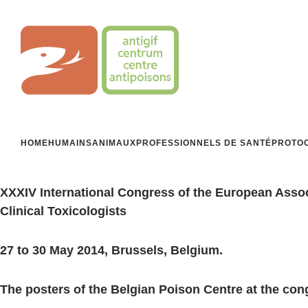
Aller
au
Centre Antipoisons
contenu
HOME
HUMAINS
ANIMAUX
PROFESSIONNELS DE SANTÉ
PROTOC
XXXIV International Congress of the European Asso
Clinical Toxicologists
27 to 30 May 2014, Brussels, Belgium.
The posters of the Belgian Poison Centre at the con