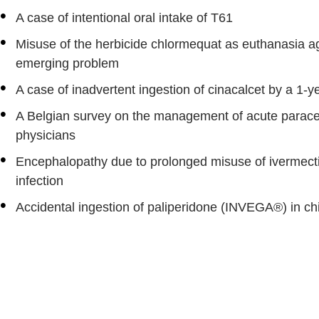
A case of intentional oral intake of T61
Misuse of the herbicide chlormequat as euthanasia age
emerging problem
A case of inadvertent ingestion of cinacalcet by a 1-ye
A Belgian survey on the management of acute parace
physicians
Encephalopathy due to prolonged misuse of ivermec
infection
Accidental ingestion of paliperidone (INVEGA®) in ch