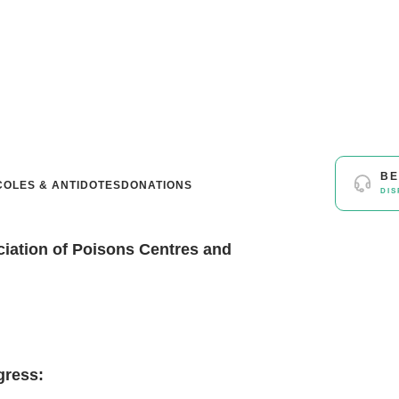
BE
OLES & ANTIDOTES
DONATIONS
DIS
ciation of Poisons Centres and
gress: