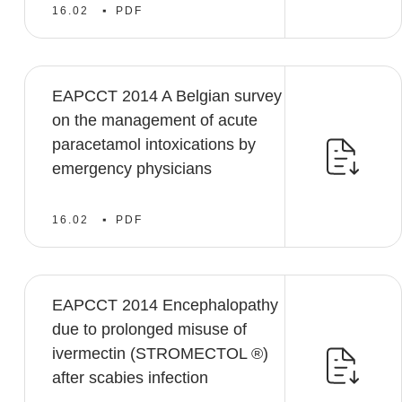
16.02
PDF
EAPCCT 2014 A Belgian survey
on the management of acute
paracetamol intoxications by
emergency physicians
16.02
PDF
EAPCCT 2014 Encephalopathy
due to prolonged misuse of
ivermectin (STROMECTOL ®)
after scabies infection